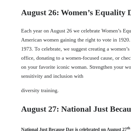
August 26: Women’s Equality 
Each year on August 26 we celebrate Women’s Equ
American women gaining the right to vote in 1920. 
1973. To celebrate, we suggest creating a women’s
office, donating to a women-focused cause, or chec
on your favorite iconic woman. Strengthen your wo
sensitivity and inclusion with
diversity training.
August 27: National Just Beca
th
National Just Because Day is celebrated on August 27