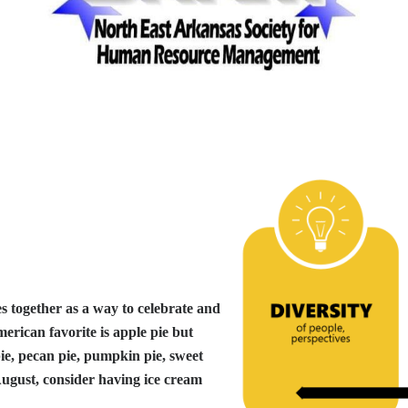
es together as a way to celebrate and
merican favorite is apple pie but
pie, pecan pie, pumpkin pie, sweet
 August, consider having ice cream