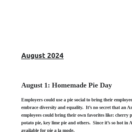
August 2024
August 1: Homemade Pie Day
Employers could use a pie social to bring their employe
embrace diversity and equality. It’s no secret that an A
employees could bring their own favorites like: cherry 
potato pie, key lime pie and others. Since it’s so hot in
available for pie a la mode.