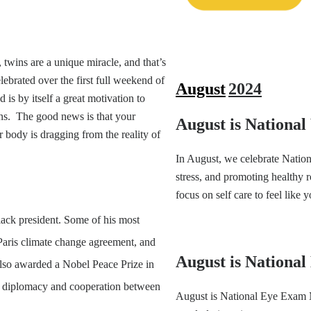
wins are a unique miracle, and that’s
brated over the first full weekend of
August
2024
s by itself a great motivation to
ns. The good news is that your
August is Nationa
 body is dragging from the reality of
In August, we celebrate Nation
stress, and promoting healthy 
focus on self care to feel like y
Black president. Some of his most
Paris climate change agreement, and
August is Nationa
so awarded a Nobel Peace Prize in
nal diplomacy and cooperation between
August is National Eye Exam 