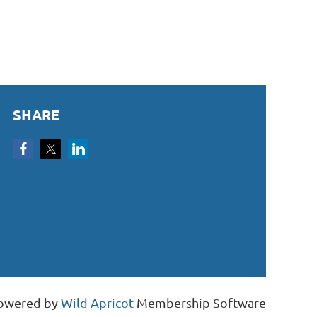
SHARE
owered by
Wild Apricot
Membership Software