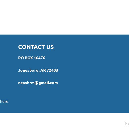
CONTACT US
PO BOX 16476
Jonesboro, AR 72403
neashrm@gmail.com
here.
P