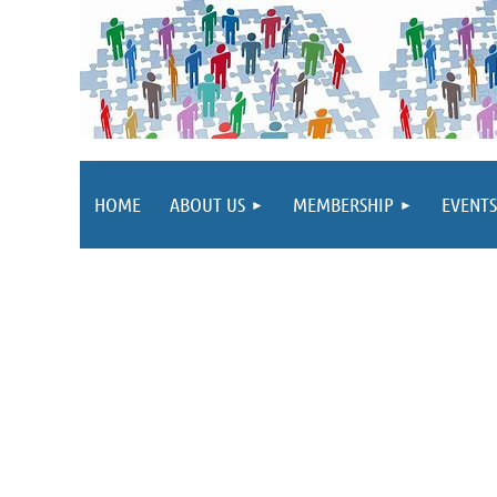
HOME
ABOUT US
MEMBERSHIP
EVENTS