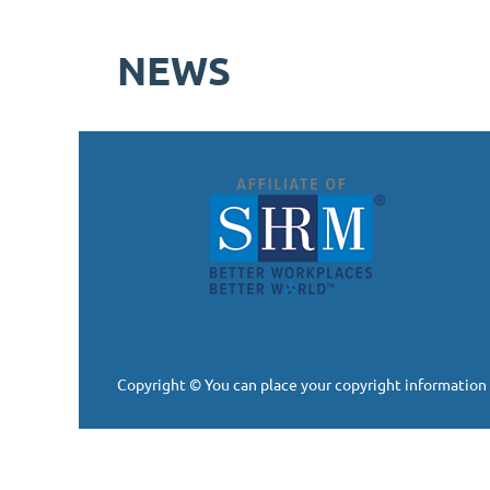
NEWS
Copyright © You can place your copyright information 