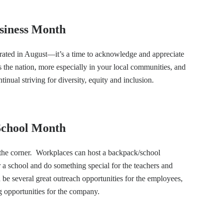
usiness Month
rated in August—it’s a time to acknowledge and appreciate
the nation, more especially in your local communities, and
ntinual striving for diversity, equity and inclusion.
 School Month
 the corner. Workplaces can host a backpack/school
r a school and do something special for the teachers and
d be several great outreach opportunities for the employees,
g opportunities for the company.