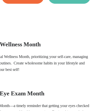
l Wellness Month
al Wellness Month, prioritizing your self-care, managing
routines. Create wholesome habits in your lifestyle and
our best self!
l Eye Exam Month
Month—a timely reminder that getting your eyes checked