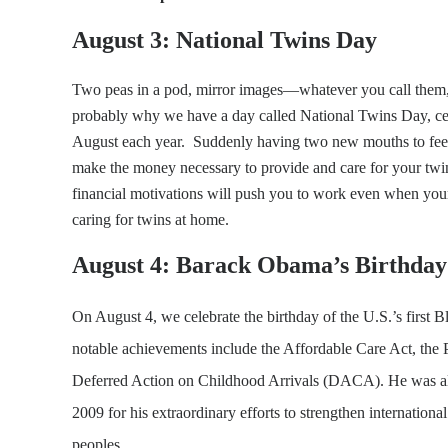
August 3: National Twins Day
Two peas in a pod, mirror images—whatever you call them, t
probably why we have a day called National Twins Day, cele
August each year. Suddenly having two new mouths to feed i
make the money necessary to provide and care for your twi
financial motivations will push you to work even when your
caring for twins at home.
August 4: Barack Obama’s Birthday
On August 4, we celebrate the birthday of the U.S.’s first 
notable achievements include the Affordable Care Act, the 
Deferred Action on Childhood Arrivals (DACA). He was al
2009 for his extraordinary efforts to strengthen internatio
peoples.