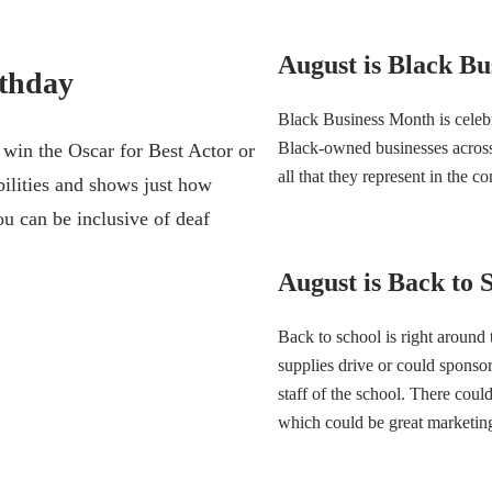
August is Black B
rthday
Black Business Month is celeb
Black-owned businesses across 
 win the Oscar for Best Actor or
all that they represent in the co
bilities and shows just how
ou can be inclusive of deaf
August is Back to
Back to school is right around
supplies drive or could sponso
staff of the school. There coul
which could be great marketin