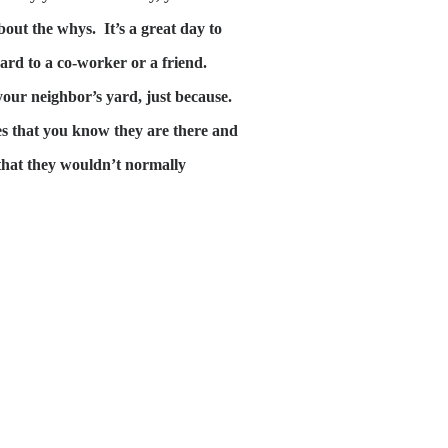
bout the whys. It’s a great day to
ard to a co-worker or a friend.
your neighbor’s yard, just because.
es that you know they are there and
s that they wouldn’t normally