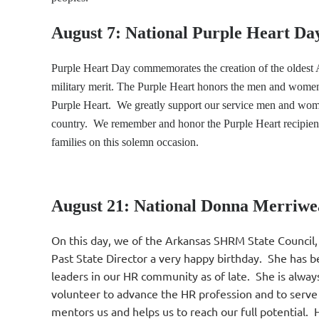
August 7: National Purple Heart Da
Purple Heart Day commemorates the creation of the oldest 
military merit. The Purple Heart honors the men and women
Purple Heart. We greatly support our service men and wome
country. We remember and honor the Purple Heart recipients 
families on this solemn occasion.
August 21: National Donna Merriwe
On this day, we of the Arkansas SHRM State Council,
Past State Director a very happy birthday. She has b
leaders in our HR community as of late. She is alway
volunteer to advance the HR profession and to serve
mentors us and helps us to reach our full potential.