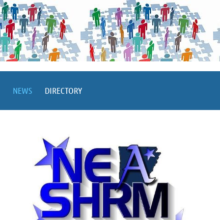
NEWS
DIRECTORY