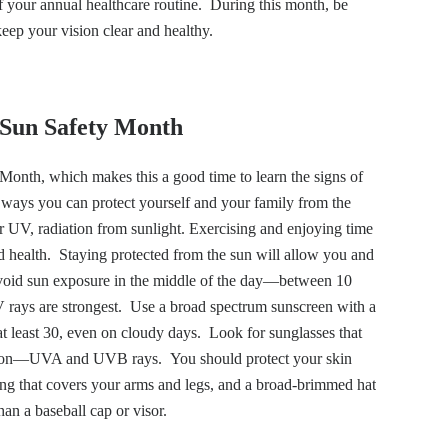
of your annual healthcare routine. During this month, be
eep your vision clear and healthy.
Sun Safety Month
onth, which makes this a good time to learn the signs of
ays you can protect yourself and your family from the
 or UV, radiation from sunlight. Exercising and enjoying time
d health. Staying protected from the sun will allow you and
Avoid sun exposure in the middle of the day—between 10
ays are strongest. Use a broad spectrum sunscreen with a
at least 30, even on cloudy days. Look for sunglasses that
tion—UVA and UVB rays. You should protect your skin
ing that covers your arms and legs, and a broad-brimmed hat
han a baseball cap or visor.