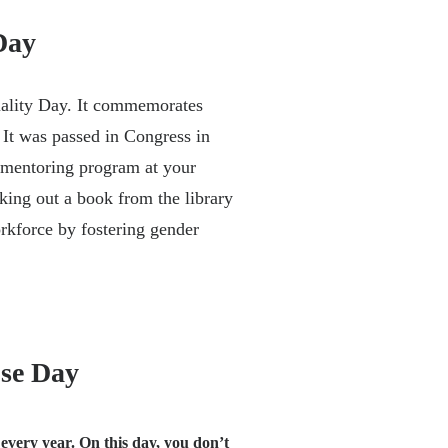
Day
ality Day. It commemorates
It was passed in Congress in
 mentoring program at your
king out a book from the library
rkforce by fostering gender
use Day
every year. On this day, you don’t