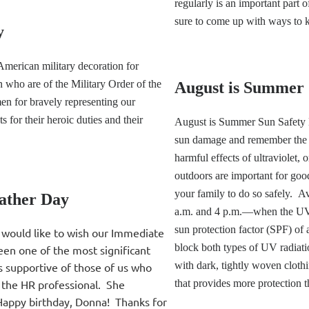
regularly is an important part 
sure to come up with ways to k
y
American military decoration for
 who are of the Military Order of the
August is Summer 
n for bravely representing our
for their heroic duties and their
August is Summer Sun Safety M
sun damage and remember the w
harmful effects of ultraviolet,
outdoors are important for goo
your family to do so safely. 
ather Day
a.m. and 4 p.m.—when the UV r
sun protection factor (SPF) of 
 would like to wish our Immediate
block both types of UV radia
een one of the most significant
with dark, tightly woven cloth
s supportive of those of us who
 the HR professional. She
that provides more protection t
 Happy birthday, Donna! Thanks for