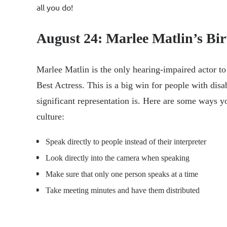
all you do!
August 24: Marlee Matlin’s Bi
Marlee Matlin is the only hearing-impaired actor to
Best Actress. This is a big win for people with disa
significant representation is. Here are some ways y
culture:
Speak directly to people instead of their interpreter
Look directly into the camera when speaking
Make sure that only one person speaks at a time
Take meeting minutes and have them distributed