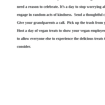
need a reason to celebrate. It’s a day to stop worrying a
engage in random acts of kindness. Send a thoughtful c
Give your grandparents a call. Pick up the trash from 
Host a day of vegan treats to show your vegan employe
to allow everyone else to experience the delicious treat
consider.